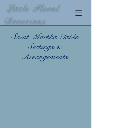
Little Floral
Devotions
Saint Martha Table
Settings &
Arrangements