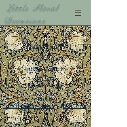
Little Floral
Devotions
CONTACT
Caris Roller
Indianapolis, IN
Phone:
(317) 490-0224
Email:
littlefloraldevotions@gmail.com