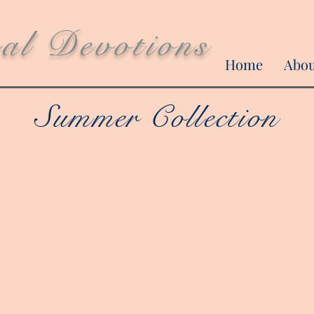
ral Devotions
Home
Abo
Summer Collection