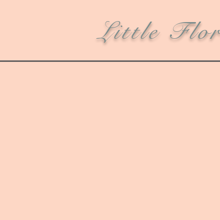
Little Flo