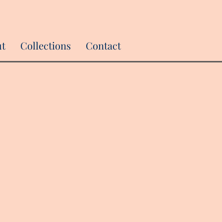
ut
Collections
Contact