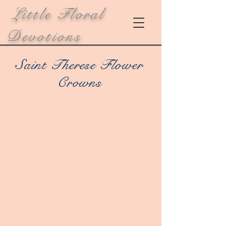
Little Floral
Devotions
Saint Therese Flower
Crowns